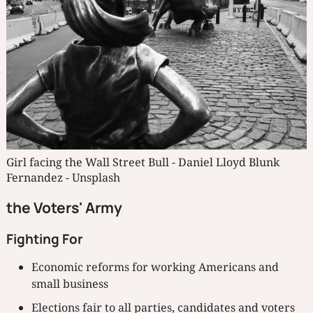
Girl facing the Wall Street Bull - Daniel Lloyd Blunk 
Fernandez - Unsplash
the Voters' Army
Fighting For
Economic reforms for working Americans and
small business
Elections fair to all parties, candidates and voters