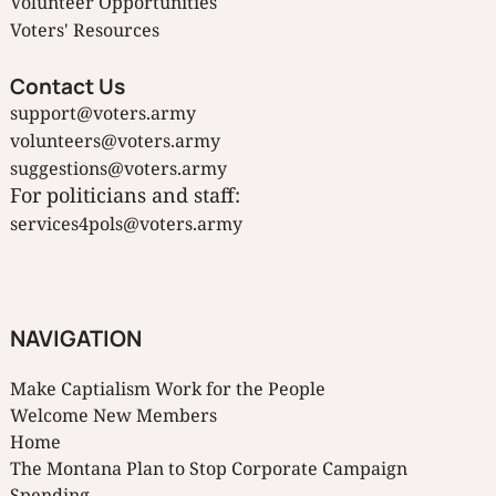
Volunteer Opportunities
Voters' Resources
Contact Us
support@voters.army
volunteers@voters.army
suggestions@voters.army
For politicians and staff:
services4pols@voters.army
NAVIGATION
Make Captialism Work for the People
Welcome New Members
Home
The Montana Plan to Stop Corporate Campaign
Spending