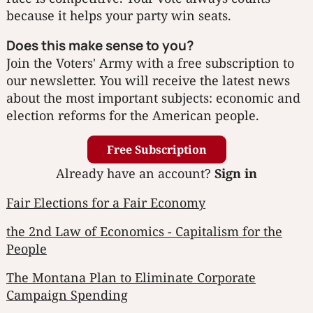
because it helps your party win seats.
Does this make sense to you?
Join the Voters' Army with a free subscription to
our newsletter. You will receive the latest news
about the most important subjects: economic and
election reforms for the American people.
Free Subscription
Already have an account?
Sign in
Fair Elections for a Fair Economy
the 2nd Law of Economics - Capitalism for the
People
The Montana Plan to Eliminate Corporate
Campaign Spending