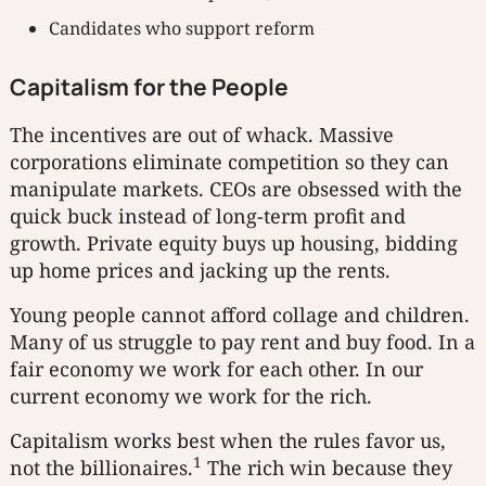
Candidates who support reform
Capitalism for the People
The incentives are out of whack. Massive
corporations eliminate competition so they can
manipulate markets. CEOs are obsessed with the
quick buck instead of long-term profit and
growth. Private equity buys up housing, bidding
up home prices and jacking up the rents.
Young people cannot afford collage and children.
Many of us struggle to pay rent and buy food. In a
fair economy we work for each other. In our
current economy we work for the rich.
Capitalism works best when the rules favor us,
1
not the billionaires.
The rich win because they