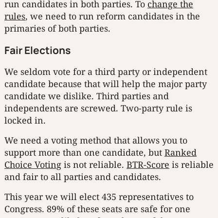
run candidates in both parties. To
change the
rules
, we need to run reform candidates in the
primaries of both parties.
Fair Elections
We seldom vote for a third party or independent
candidate because that will help the major party
candidate we dislike. Third parties and
independents are screwed. Two-party rule is
locked in.
We need a voting method that allows you to
support more than one candidate, but
Ranked
Choice Voting
is not reliable.
BTR-Score
is reliable
and fair to all parties and candidates.
This year we will elect 435 representatives to
Congress. 89% of these seats are safe for one