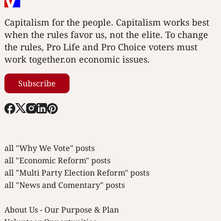
Capitalism for the people. Capitalism works best
when the rules favor us, not the elite. To change
the rules, Pro Life and Pro Choice voters must
work together.on economic issues.
Subscribe
all "Why We Vote" posts
all "Economic Reform" posts
all "Multi Party Election Reform" posts
all "News and Comentary" posts
About Us - Our Purpose & Plan