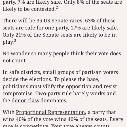
party, 7% are likely safe. Only 8% of the seats are
2
likely to be contested.
There will be 35 US Senate races; 63% of these
seats are safe for one party, 17% are likely safe.
Only 21% of the Senate seats are likely to be in
3
play.
No wonder so many people think their vote does
not count.
In safe districts, small groups of partisan voters
decide the elections. To please the base,
politicians must vilify the opposition and resist
compromise. Two-party rule barely works and
the
donor class
dominates.
With
Proportional Representation
, a party that
wins 40% of the vote wins 40% of the seats. Every
race is competitive. Your vote always counts