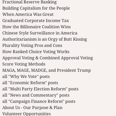
Fractional Reserve Banking
Building Capitalism for the People
When America Was Great
Graduated Corporate Income Tax
How the Billionaire Coalition Wins
Chinese Style Surveillance in America
Authoritarianism is an Orgy of Butt Kissing
Plurality Voting Pros and Cons
How Ranked Choice Voting Works
Approval Voting & Combined Approval Voting
Score Voting Methods
MAGA, MAGE, MADGE, and President Trump
all "Why We Vote" posts
all "Economic Reform" posts
all "Multi Party Election Reform" posts
all "News and Commentary" posts
all "Campaign Finance Reform" posts
About Us - Our Purpose & Plan
Volunteer Opportunities