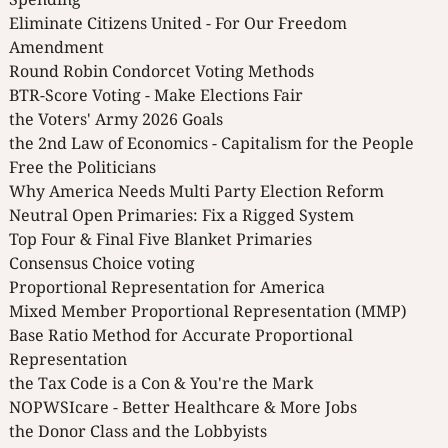
Eliminate Citizens United - For Our Freedom
Amendment
Round Robin Condorcet Voting Methods
BTR-Score Voting - Make Elections Fair
the Voters' Army 2026 Goals
the 2nd Law of Economics - Capitalism for the People
Free the Politicians
Why America Needs Multi Party Election Reform
Neutral Open Primaries: Fix a Rigged System
Top Four & Final Five Blanket Primaries
Consensus Choice voting
Proportional Representation for America
Mixed Member Proportional Representation (MMP)
Base Ratio Method for Accurate Proportional
Representation
the Tax Code is a Con & You're the Mark
NOPWSIcare - Better Healthcare & More Jobs
the Donor Class and the Lobbyists