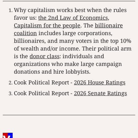
Why capitalism works best when the rules
favor us:
the 2nd Law of Economics,
Capitalism for the people
. The
billionaire
coalition
includes large corporations,
billionaires, and many voters in the top 10%
of wealth and/or income. Their political arm
is the
donor class
: individuals and
organizations who make large campaign
donations and hire lobbyists.
Cook Political Report -
2026 House Ratings
Cook Political Report -
2026 Senate Ratings