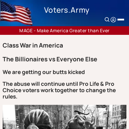
Voters.Army
MAGE - Make America Greater than Ever
Class War in America
The Billionaires vs Everyone Else
We are getting our butts kicked
The abuse will continue until Pro Life & Pro
Choice voters work together to change the
rules.