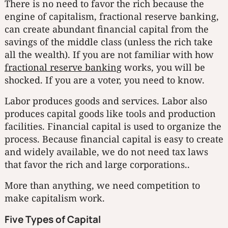
There is no need to favor the rich because the
engine of capitalism, fractional reserve banking,
can create abundant financial capital from the
savings of the middle class (unless the rich take
all the wealth). If you are not familiar with how
fractional reserve banking
works, you will be
shocked. If you are a voter, you need to know.
Labor produces goods and services. Labor also
produces capital goods like tools and production
facilities. Financial capital is used to organize the
process. Because financial capital is easy to create
and widely available, we do not need tax laws
that favor the rich and large corporations..
More than anything, we need competition to
make capitalism work.
Five Types of Capital