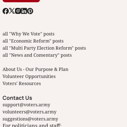
all "Why We Vote" posts
all "Economic Reform" posts
all "Multi Party Election Reform" posts
all "News and Comentary" posts
About Us - Our Purpose & Plan
Volunteer Opportunities
Voters' Resources
Contact Us
support@voters.army
volunteers@voters.army
suggestions@voters.army
For politicians and staff: