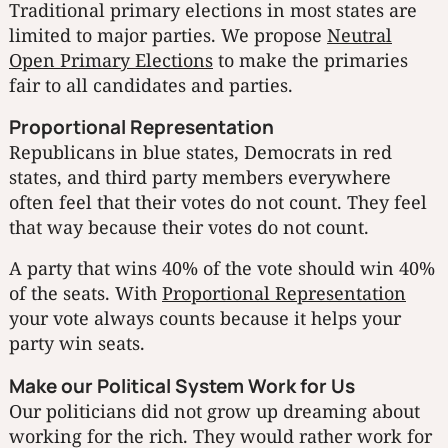
Traditional primary elections in most states are
limited to major parties. We propose
Neutral
Open Primary Elections
to make the primaries
fair to all candidates and parties.
Proportional Representation
Republicans in blue states, Democrats in red
states, and third party members everywhere
often feel that their votes do not count. They feel
that way because their votes do not count.
A party that wins 40% of the vote should win 40%
of the seats. With
Proportional Representation
your vote always counts because it helps your
party win seats.
Make our Political System Work for Us
Our politicians did not grow up dreaming about
working for the rich. They would rather work for