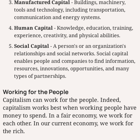
Manufactured Capital
- Buildings, machinery,
tools and technology, including transportation,
communication and energy systems.
Human Capital
- Knowledge, education, training,
experience, creativity, and physical abilities.
Social Capital
- A person's or an organization's
relationships and social networks. Social capital
enables people and companies to find information,
resources, innovations, opportunities, and many
types of partnerships.
Working for the People
Capitalism can work for the people. Indeed,
capitalism works best when working people have
money to spend. In a fair economy, we work for
each other. In our current economy, we work for
the rich.