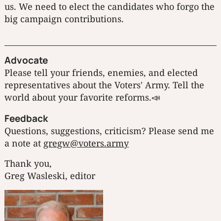
us. We need to elect the candidates who forgo the
big campaign contributions.
Advocate
Please tell your friends, enemies, and elected
representatives about the Voters' Army. Tell the
world about your favorite reforms.📣
Feedback
Questions, suggestions, criticism? Please send me
a note at
gregw@voters.army
Thank you,
Greg Wasleski, editor