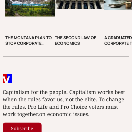
THE MONTANA PLAN TO
THE SECOND LAW OF
A GRADUATE
STOP CORPORATE
ECONOMICS
CORPORATE T
CAMPAIGN SPENDING
INCREASE CO
Capitalism for the people. Capitalism works best
when the rules favor us, not the elite. To change
the rules, Pro Life and Pro Choice voters must
work together.on economic issues.
Subscribe