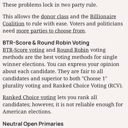
These problems lock in two party rule.
This allows the
donor class
and the
Billionaire
Coalition
to rule with ease. Voters and politicians
need
more parties to choose from
.
BTR-Score & Round Robin Voting
BTR-Score voting
and
Round Robin
voting
methods are the best voting methods for single
winner elections. You can express your opinion
about each candidate. They are fair to all
candidates and superior to both "Choose 1"
plurality voting and Ranked Choice Voting (RCV).
Ranked Choice voting
lets you rank all
candidates; however, it is not reliable enough for
American elections.
Neutral Open Primaries