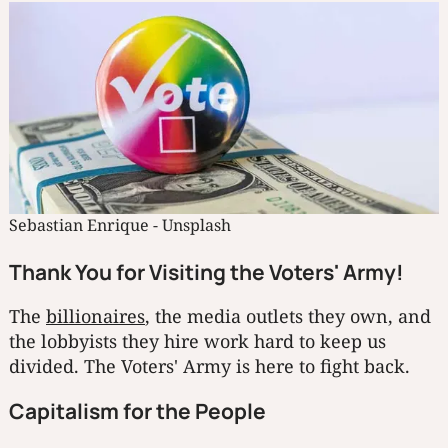
Sebastian Enrique - Unsplash
Thank You for Visiting the Voters' Army!
The
billionaires
, the media outlets they own, and
the lobbyists they hire work hard to keep us
divided. The Voters' Army is here to fight back.
Capitalism for the People