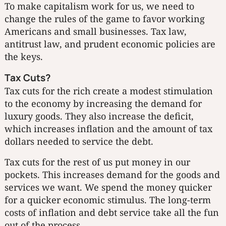
To make capitalism work for us, we need to
change the rules of the game to favor working
Americans and small businesses. Tax law,
antitrust law, and prudent economic policies are
the keys.
Tax Cuts?
Tax cuts for the rich create a modest stimulation
to the economy by increasing the demand for
luxury goods. They also increase the deficit,
which increases inflation and the amount of tax
dollars needed to service the debt.
Tax cuts for the rest of us put money in our
pockets. This increases demand for the goods and
services we want. We spend the money quicker
for a quicker economic stimulus. The long-term
costs of inflation and debt service take all the fun
out of the process.