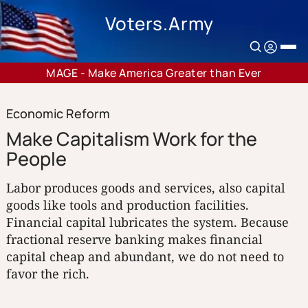
Voters.Army
MAGE - Make America Greater than Ever
Economic Reform
Make Capitalism Work for the
People
Labor produces goods and services, also capital
goods like tools and production facilities.
Financial capital lubricates the system. Because
fractional reserve banking makes financial
capital cheap and abundant, we do not need to
favor the rich.