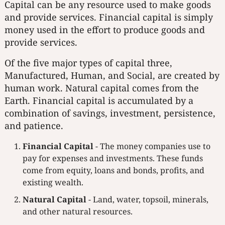
Capital can be any resource used to make goods
and provide services. Financial capital is simply
money used in the effort to produce goods and
provide services.
Of the five major types of capital three,
Manufactured, Human, and Social, are created by
human work. Natural capital comes from the
Earth. Financial capital is accumulated by a
combination of savings, investment, persistence,
and patience.
Financial Capital
- The money companies use to
pay for expenses and investments. These funds
come from equity, loans and bonds, profits, and
existing wealth.
Natural Capital
- Land, water, topsoil, minerals,
and other natural resources.