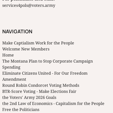
services4pols@voters.army
NAVIGATION
Make Captialism Work for the People
Welcome New Members
Home
The Montana Plan to Stop Corporate Campaign
Spending
Eliminate Citizens United - For Our Freedom
Amendment
Round Robin Condorcet Voting Methods
BTR-Score Voting - Make Elections Fair
the Voters' Army 2026 Goals
the 2nd Law of Economics - Capitalism for the People
Free the Politicians