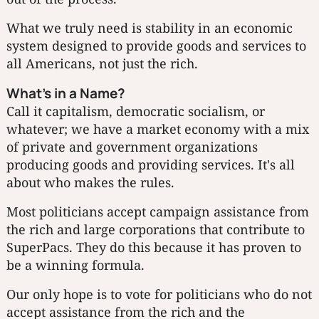
What we truly need is stability in an economic
system designed to provide goods and services to
all Americans, not just the rich.
What's in a Name?
Call it capitalism, democratic socialism, or
whatever; we have a market economy with a mix
of private and government organizations
producing goods and providing services. It's all
about who makes the rules.
Most politicians accept campaign assistance from
the rich and large corporations that contribute to
SuperPacs. They do this because it has proven to
be a winning formula.
Our only hope is to vote for politicians who do not
accept assistance from the rich and the