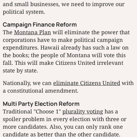
and small businesses, we need to improve our
political system.
Campaign Finance Reform
The
Montana Plan
will eliminate the power that
corporations have to make political campaign
expenditures. Hawaii already has such a law on
the books; the people of Montana will vote this
fall. This will make Citizens United irrelevant
state by state.
Nationally, we can
eliminate Citizens United
with
a constitutional amendment.
Multi Party Election Reform
Traditional "Choose 1"
plurality voting
has a
spoiler problem in every election with three or
more candidates. Also, you can only rank one
candidate as better than the other candidate.