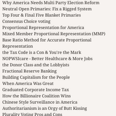
Why America Needs Multi Party Election Reform
Neutral Open Primaries: Fix a Rigged System
Top Four & Final Five Blanket Primaries
Consensus Choice voting
Proportional Representation for America
Mixed Member Proportional Representation (MMP)
Base Ratio Method for Accurate Proportional
Representation
the Tax Code is a Con & You're the Mark
NOPWSIcare - Better Healthcare & More Jobs
the Donor Class and the Lobbyists
Fractional Reserve Banking
Building Capitalism for the People
When America Was Great
Graduated Corporate Income Tax
How the Billionaire Coalition Wins
Chinese Style Surveillance in America
Authoritarianism is an Orgy of Butt Kissing
Plurality Voting Pros and Cons