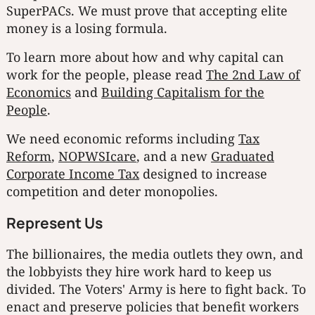
SuperPACs. We must prove that accepting elite
money is a losing formula.
To learn more about how and why capital can
work for the people, please read
The 2nd Law of
Economics
and
Building Capitalism for the
People
.
We need economic reforms including
Tax
Reform
,
NOPWSIcare
, and a new
Graduated
Corporate Income Tax
designed to increase
competition and deter monopolies.
Represent Us
The billionaires, the media outlets they own, and
the lobbyists they hire work hard to keep us
divided. The Voters' Army is here to fight back. To
enact and preserve policies that benefit workers