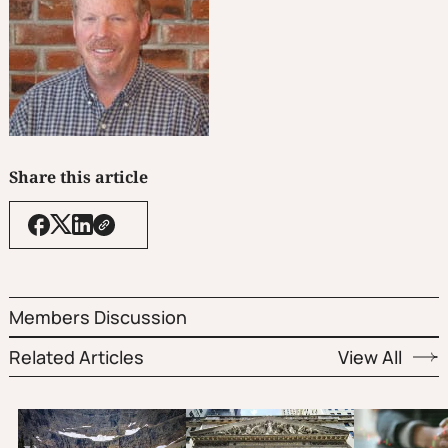
Share this article
Members Discussion
Related Articles
View All