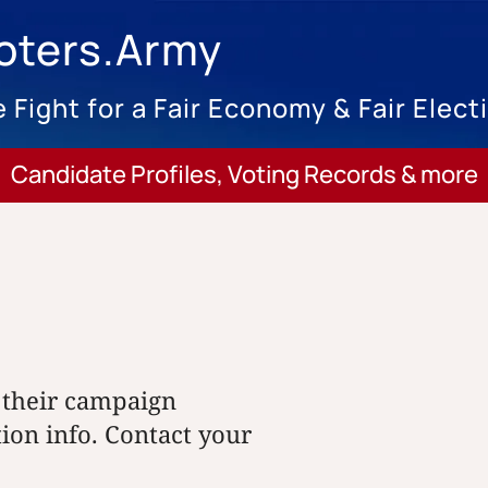
oters.Army
 Fight for a Fair Economy & Fair Elect
Candidate Profiles, Voting Records & more
 their campaign
tion info. Contact your