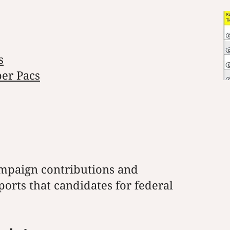
s
per Pacs
mpaign contributions and
orts that candidates for federal