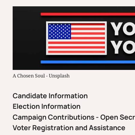
A Chosen Soul - Unsplash
Candidate Information
Election Information
Campaign Contributions - Open Sec
Voter Registration and Assistance