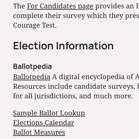
The
For Candidates page
provides an F
complete their survey which they pres
Courage Test.
Election Information
Ballotpedia
Ballotpedia
A digital encyclopedia of A
Resources include candidate surveys, ba
for all jurisdictions, and much more.
Sample Ballot Lookup
Elections Calendar
Ballot Measures