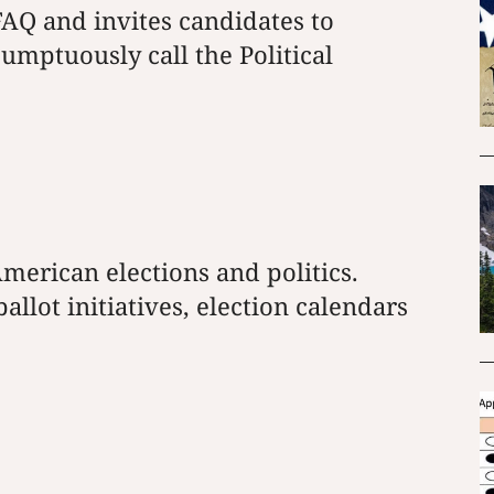
AQ and invites candidates to
umptuously call the Political
merican elections and politics.
llot initiatives, election calendars