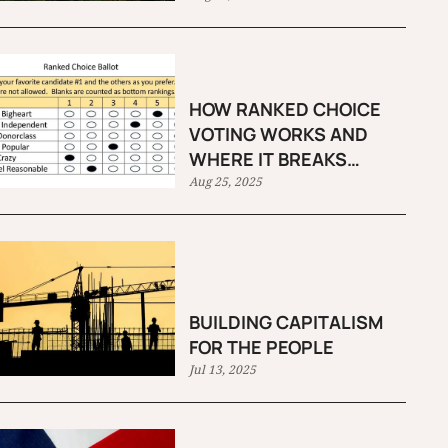
HOW RANKED CHOICE
VOTING WORKS AND
WHERE IT BREAKS
DOWN
Aug 25, 2025
BUILDING CAPITALISM
FOR THE PEOPLE
Jul 13, 2025