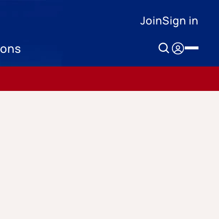
Join
Sign in
ions