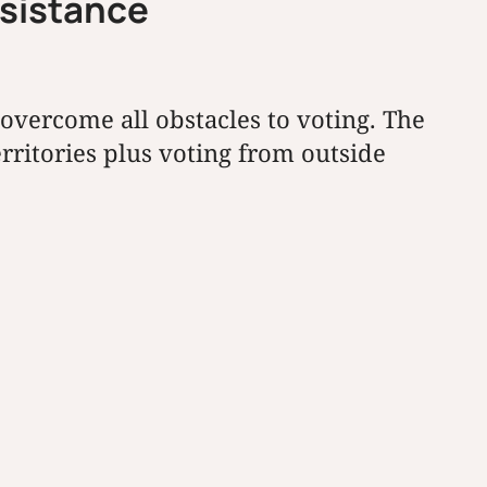
ssistance
overcome all obstacles to voting. The
erritories plus voting from outside