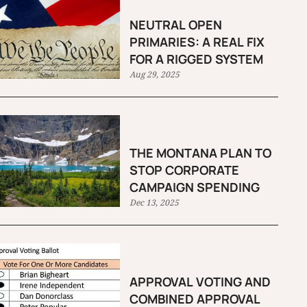
NEUTRAL OPEN
PRIMARIES: A REAL FIX
FOR A RIGGED SYSTEM
Aug 29, 2025
THE MONTANA PLAN TO
STOP CORPORATE
CAMPAIGN SPENDING
Dec 13, 2025
APPROVAL VOTING AND
COMBINED APPROVAL