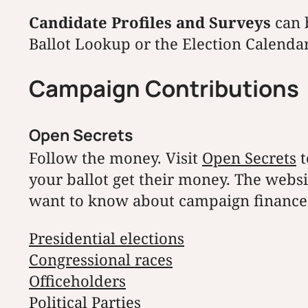
Candidate Profiles and Surveys
can 
Ballot Lookup or the Election Calendar
Campaign Contributions
Open Secrets
Follow the money. Visit
Open Secrets
t
your ballot get their money. The webs
want to know about campaign finance 
Presidential elections
Congressional races
Officeholders
Political Parties