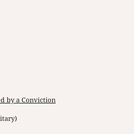
ed by a Conviction
itary)