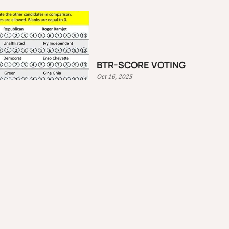
BTR-SCORE VOTING
Oct 16, 2025