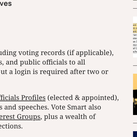
ives
ding voting records (if applicable),
 and public officials to all
ut a login is required after two or
cials Profiles
(elected & appointed),
ns and speeches. Vote Smart also
erest Groups
, plus a wealth of
ctions.