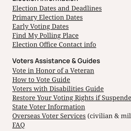
Election Dates and Deadlines
Primary Election Dates
Early Voting Dates
Find My Polling Place
Election Office Contact info
Voters Assistance & Guides
Vote in Honor of a Veteran
How to Vote Guide
Voters with Disabilities Guide
Restore Your Voting Rights if Suspend
State Voter Information
Overseas Voter Services
(civilian & mil
FAQ