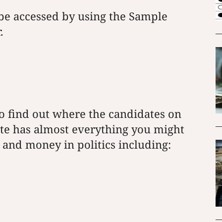
be accessed by using the Sample
.
o find out where the candidates on
ite has almost everything you might
and money in politics including: