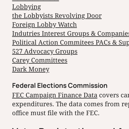
Lobbying
the Lobbyists Revolving Door
Foreign Lobby Watch
Indutries Interest Groups & Companie
Political Action Commitees PACs & Su
527 Advocacy Groups
Carey Committees
Dark Money
Federal Elections Commission
FEC Campaign Finance Data
covers ca
expenditures. The data comes from rep
office must file with the FEC.