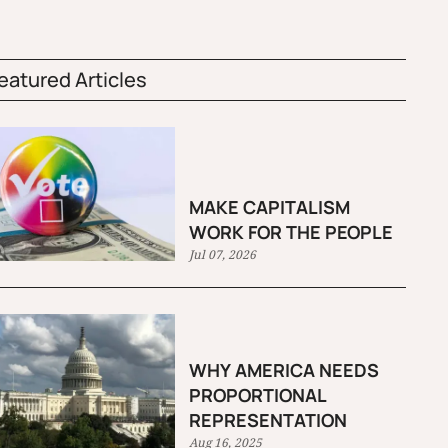
eatured Articles
MAKE CAPITALISM
WORK FOR THE PEOPLE
Jul 07, 2026
WHY AMERICA NEEDS
PROPORTIONAL
REPRESENTATION
Aug 16, 2025