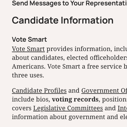
Send Messages to Your Representat
Candidate Information
Vote Smart
Vote Smart
provides information, inclu
about candidates, elected officeholders,
Americans. Vote Smart a free service b
three uses.
Candidate Profiles
and
Government Offi
include bios,
voting records
, positio
covers
Legislative Committees
and
Int
information about government and ele