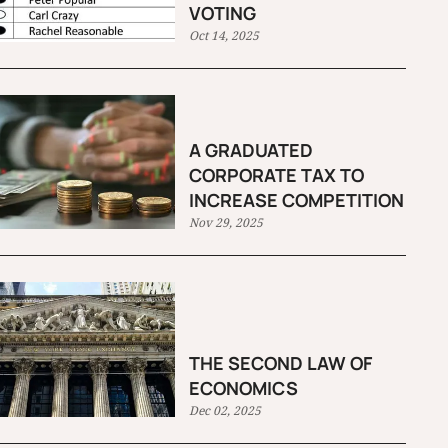
VOTING
Oct 14, 2025
A GRADUATED
CORPORATE TAX TO
INCREASE COMPETITION
Nov 29, 2025
THE SECOND LAW OF
ECONOMICS
Dec 02, 2025