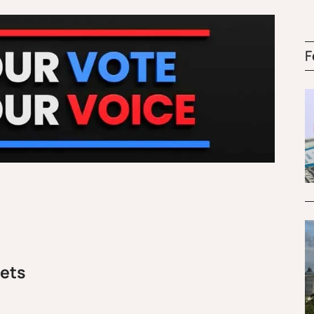
F
rets