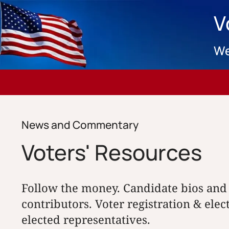
V
We
News and Commentary
Voters' Resources
Follow the money. Candidate bios and
contributors. Voter registration & elec
elected representatives.