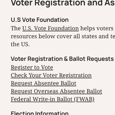
Voter Registration and A
U.S Vote Foundation
The
U.S. Vote Foundation
helps voters 
resources below cover all states and t
the US.
Voter Registration & Ballot Requests
Register to Vote
Check Your Voter Registration
Request Absentee Ballot
Request Overseas Absentee Ballot
Federal Write-in Ballot (FWAB)
Election Information