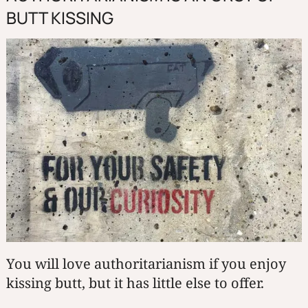
BUTT KISSING
You will love authoritarianism if you enjoy
kissing butt, but it has little else to offer.