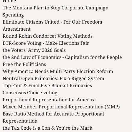
Home
The Montana Plan to Stop Corporate Campaign
Spending
Eliminate Citizens United - For Our Freedom
Amendment
Round Robin Condorcet Voting Methods
BTR-Score Voting - Make Elections Fair
the Voters' Army 2026 Goals
the 2nd Law of Economics - Capitalism for the People
Free the Politicians
Why America Needs Multi Party Election Reform
Neutral Open Primaries: Fix a Rigged System
Top Four & Final Five Blanket Primaries
Consensus Choice voting
Proportional Representation for America
Mixed Member Proportional Representation (MMP)
Base Ratio Method for Accurate Proportional
Representation
the Tax Code is a Con & You're the Mark