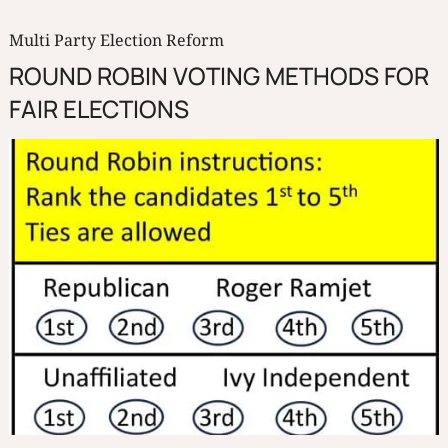
Multi Party Election Reform
ROUND ROBIN VOTING METHODS FOR
FAIR ELECTIONS