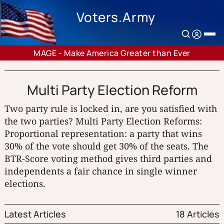
Voters.Army
MAGE - Make America Greater than Ever
Multi Party Election Reform
Two party rule is locked in, are you satisfied with
the two parties? Multi Party Election Reforms:
Proportional representation: a party that wins
30% of the vote should get 30% of the seats. The
BTR-Score voting method gives third parties and
independents a fair chance in single winner
elections.
Latest Articles
18 Articles