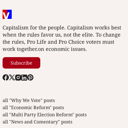
Capitalism for the people. Capitalism works best
when the rules favor us, not the elite. To change
the rules, Pro Life and Pro Choice voters must
work together.on economic issues.
Subscribe
all "Why We Vote" posts
all "Economic Reform" posts
all "Multi Party Election Reform" posts
all "News and Comentary" posts