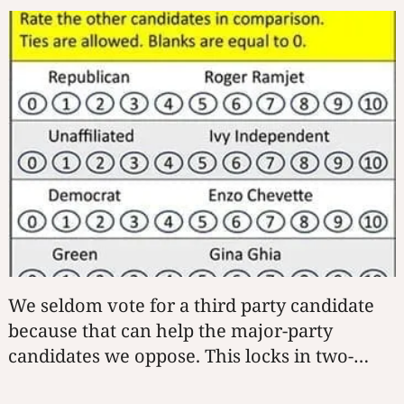
We seldom vote for a third party candidate
because that can help the major-party
candidates we oppose. This locks in two-
party rule. BTR-Score lets you rate each