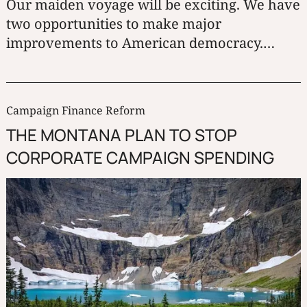
Our maiden voyage will be exciting. We have
two opportunities to make major
improvements to American democracy.
Round Robin and BTR-Score voting will
make American elections fair to all parties
and candidates. The Montana Plan will stop
Campaign Finance Reform
corporate campaign spending in its tracks.
THE MONTANA PLAN TO STOP
CORPORATE CAMPAIGN SPENDING