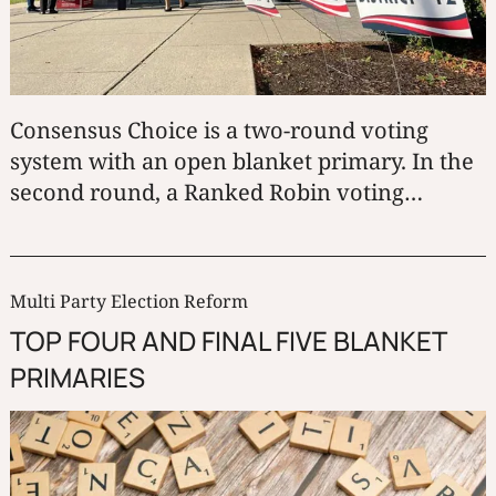
Consensus Choice is a two-round voting
system with an open blanket primary. In the
second round, a Ranked Robin voting
method determines the winner.
Multi Party Election Reform
TOP FOUR AND FINAL FIVE BLANKET
PRIMARIES