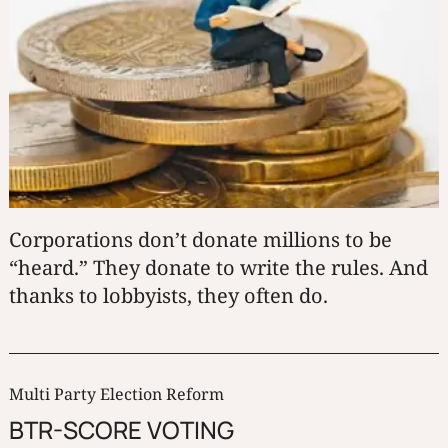
Corporations don’t donate millions to be
“heard.” They donate to write the rules. And
thanks to lobbyists, they often do.
Multi Party Election Reform
BTR-SCORE VOTING