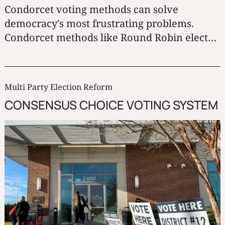
Condorcet voting methods can solve
democracy's most frustrating problems.
Condorcet methods like Round Robin elect
the candidate who beats all the other
candidates one-on-one.
Multi Party Election Reform
CONSENSUS CHOICE VOTING SYSTEM