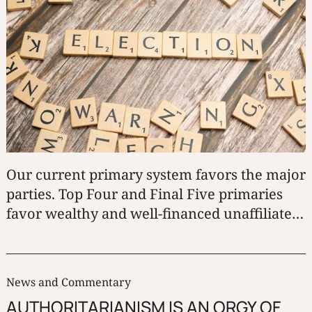
Our current primary system favors the major
parties. Top Four and Final Five primaries
favor wealthy and well-financed unaffiliated
candidates. Third parties and under-funded
independent candidates suffer under both.
News and Commentary
AUTHORITARIANISM IS AN ORGY OF