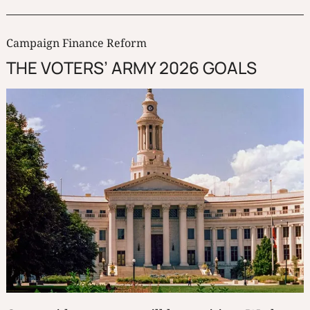
Campaign Finance Reform
THE VOTERS’ ARMY 2026 GOALS