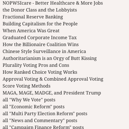
NOPWSIcare - Better Healthcare & More Jobs
the Donor Class and the Lobbyists
Fractional Reserve Banking
Building Capitalism for the People
When America Was Great
Graduated Corporate Income Tax
How the Billionaire Coalition Wins
Chinese Style Surveillance in America
Authoritarianism is an Orgy of Butt Kissing
Plurality Voting Pros and Cons
How Ranked Choice Voting Works
Approval Voting & Combined Approval Voting
Score Voting Methods
MAGA, MAGE, MADGE, and President Trump
all "Why We Vote" posts
all "Economic Reform" posts
all "Multi Party Election Reform" posts
all "News and Commentary" posts
all "Campaign Finance Reform" posts