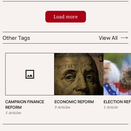
candidate; no more vote splitting or spoilers.
Load more
Other Tags
View All
CAMPAIGN FINANCE
ECONOMIC REFORM
ELECTION RE
REFORM
9 Articles
1 Article
5 Articles