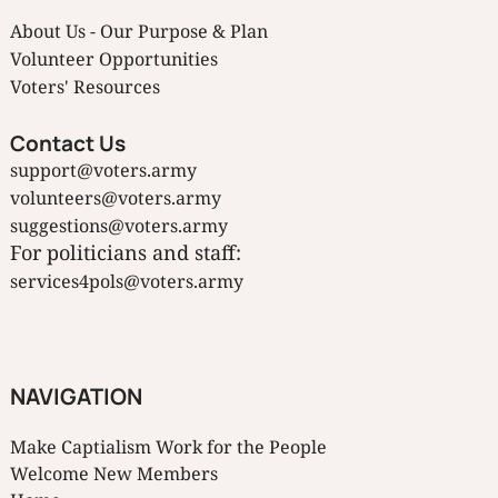
About Us - Our Purpose & Plan
Volunteer Opportunities
Voters' Resources
Contact Us
support@voters.army
volunteers@voters.army
suggestions@voters.army
For politicians and staff:
services4pols@voters.army
NAVIGATION
Make Captialism Work for the People
Welcome New Members