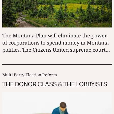
The Montana Plan will eliminate the power
of corporations to spend money in Montana
politics. The Citizens United supreme court
decision would become irrelevant in
Montana.
Multi Party Election Reform
THE DONOR CLASS & THE LOBBYISTS