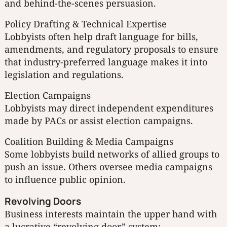
and behind-the-scenes persuasion.
Policy Drafting & Technical Expertise
Lobbyists often help draft language for bills,
amendments, and regulatory proposals to ensure
that industry-preferred language makes it into
legislation and regulations.
Election Campaigns
Lobbyists may direct independent expenditures
made by PACs or assist election campaigns.
Coalition Building & Media Campaigns
Some lobbyists build networks of allied groups to
push an issue. Others oversee media campaigns
to influence public opinion.
Revolving Doors
Business interests maintain the upper hand with
a lucrative “revolving door” system: