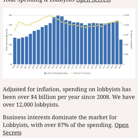
Adjusted for inflation, spending on lobbyists has
been over $4 billion per year since 2008. We have
over 12,000 lobbyists.
Business interests dominate the market for
Lobbyists, with over 87% of the spending.
Open
Secrets