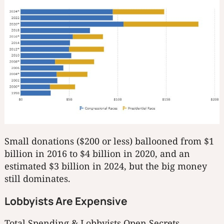
Small donations ($200 or less) ballooned from $1
billion in 2016 to $4 billion in 2020, and an
estimated $3 billion in 2024, but the big money
still dominates.
Lobbyists Are Expensive
Total Spending & Lobbyists
Open Secrets