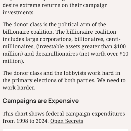
desire extreme returns on their campaign
investments.
The donor class is the political arm of the
billionaire coalition. The billionaire coalition
includes large corporations, billionaires, centi-
millionaires, (investable assets greater than $100
million) and decamillionaires (net worth over $10
million).
The donor class and the lobbyists work hard in
the primary elections of both parties. We need to
work harder.
Campaigns are Expensive
This chart shows federal campaign expenditures
from 1998 to 2024.
Open Secrets