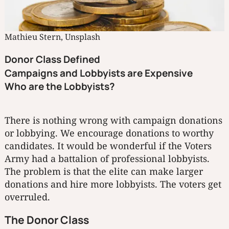
Mathieu Stern, Unsplash
Donor Class Defined
Campaigns and Lobbyists are Expensive
Who are the Lobbyists?
There is nothing wrong with campaign donations
or lobbying. We encourage donations to worthy
candidates. It would be wonderful if the Voters
Army had a battalion of professional lobbyists.
The problem is that the elite can make larger
donations and hire more lobbyists. The voters get
overruled.
The Donor Class