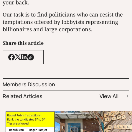
your back.
Our task is to find politicians who can resist the
temptations offered by lobbyists representing
billionaires and large corporations.
Share this article
Members Discussion
Related Articles
View All