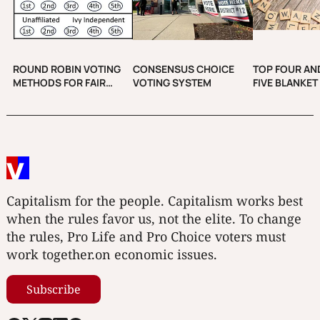
ROUND ROBIN VOTING
CONSENSUS CHOICE
TOP FOUR AND
METHODS FOR FAIR
VOTING SYSTEM
FIVE BLANKET
ELECTIONS
Capitalism for the people. Capitalism works best
when the rules favor us, not the elite. To change
the rules, Pro Life and Pro Choice voters must
work together.on economic issues.
Subscribe