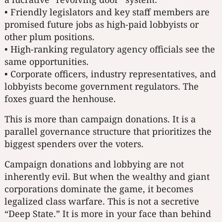
• Friendly legislators and key staff members are
promised future jobs as high-paid lobbyists or
other plum positions.
• High-ranking regulatory agency officials see the
same opportunities.
• Corporate officers, industry representatives, and
lobbyists become government regulators. The
foxes guard the henhouse.
This is more than campaign donations. It is a
parallel governance structure that prioritizes the
biggest spenders over the voters.
Campaign donations and lobbying are not
inherently evil. But when the wealthy and giant
corporations dominate the game, it becomes
legalized class warfare. This is not a secretive
“Deep State.” It is more in your face than behind