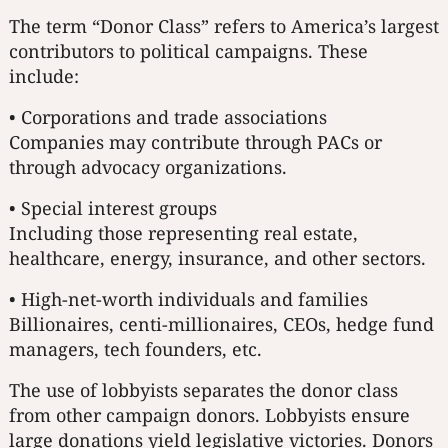
The term “Donor Class” refers to America’s largest
contributors to political campaigns. These
include:
• Corporations and trade associations
Companies may contribute through PACs or
through advocacy organizations.
• Special interest groups
Including those representing real estate,
healthcare, energy, insurance, and other sectors.
• High-net-worth individuals and families
Billionaires, centi-millionaires, CEOs, hedge fund
managers, tech founders, etc.
The use of lobbyists separates the donor class
from other campaign donors. Lobbyists ensure
large donations yield legislative victories. Donors