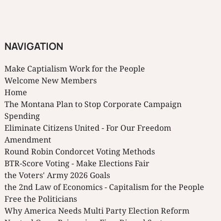
NAVIGATION
Make Captialism Work for the People
Welcome New Members
Home
The Montana Plan to Stop Corporate Campaign
Spending
Eliminate Citizens United - For Our Freedom
Amendment
Round Robin Condorcet Voting Methods
BTR-Score Voting - Make Elections Fair
the Voters' Army 2026 Goals
the 2nd Law of Economics - Capitalism for the People
Free the Politicians
Why America Needs Multi Party Election Reform