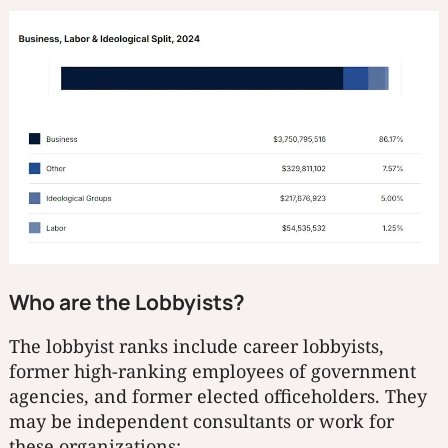
Who are the Lobbyists?
The lobbyist ranks include career lobbyists,
former high-ranking employees of government
agencies, and former elected officeholders. They
may be independent consultants or work for
these organizations: