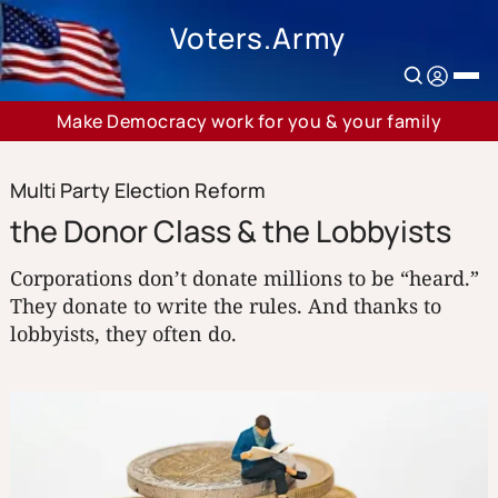
Voters.Army
Make Democracy work for you & your family
Multi Party Election Reform
the Donor Class & the Lobbyists
Corporations don’t donate millions to be “heard.”
They donate to write the rules. And thanks to
lobbyists, they often do.