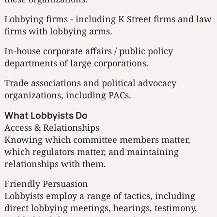
Lobbying firms - including K Street firms and law
firms with lobbying arms.
In-house corporate affairs / public policy
departments of large corporations.
Trade associations and political advocacy
organizations, including PACs.
What Lobbyists Do
Access & Relationships
Knowing which committee members matter,
which regulators matter, and maintaining
relationships with them.
Friendly Persuasion
Lobbyists employ a range of tactics, including
direct lobbying meetings, hearings, testimony,