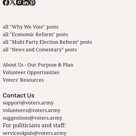
all "Why We Vote" posts
all "Economic Reform" posts
all "Multi Party Election Reform" posts
all "News and Comentary" posts
About Us - Our Purpose & Plan
Volunteer Opportunities
Voters' Resources
Contact Us
support@voters.army
volunteers@voters.army
suggestions@voters.army
For politicians and staff:
services4pols@voters.army