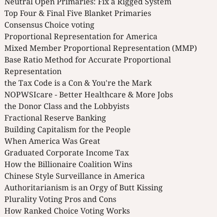
Neutral Open Primaries: Fix a Rigged System
Top Four & Final Five Blanket Primaries
Consensus Choice voting
Proportional Representation for America
Mixed Member Proportional Representation (MMP)
Base Ratio Method for Accurate Proportional
Representation
the Tax Code is a Con & You're the Mark
NOPWSIcare - Better Healthcare & More Jobs
the Donor Class and the Lobbyists
Fractional Reserve Banking
Building Capitalism for the People
When America Was Great
Graduated Corporate Income Tax
How the Billionaire Coalition Wins
Chinese Style Surveillance in America
Authoritarianism is an Orgy of Butt Kissing
Plurality Voting Pros and Cons
How Ranked Choice Voting Works