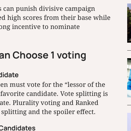
 can punish divisive campaign
ed high scores from their base while
rong incentive to nominate
han Choose 1 voting
didate
en must vote for the “lessor of the
favorite candidate. Vote splitting is
ate. Plurality voting and Ranked
splitting and the spoiler effect.
t Candidates