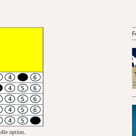
F
ddle option.