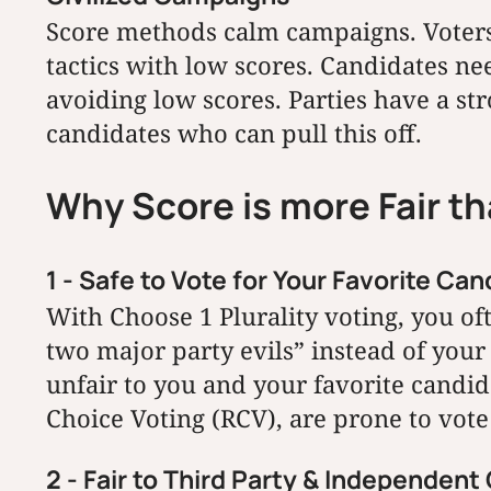
Score methods calm campaigns. Voters
tactics with low scores. Candidates ne
avoiding low scores. Parties have a st
candidates who can pull this off.
Why Score is more Fair t
1 - Safe to Vote for Your Favorite Can
With Choose 1 Plurality voting, you oft
two major party evils” instead of your 
unfair to you and your favorite candid
Choice Voting (RCV), are prone to vote 
2 - Fair to Third Party & Independen