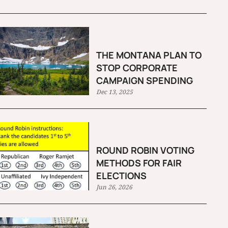
THE MONTANA PLAN TO
STOP CORPORATE
CAMPAIGN SPENDING
Dec 13, 2025
ROUND ROBIN VOTING
METHODS FOR FAIR
ELECTIONS
Jun 26, 2026