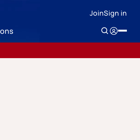
Join
Sign in
ions