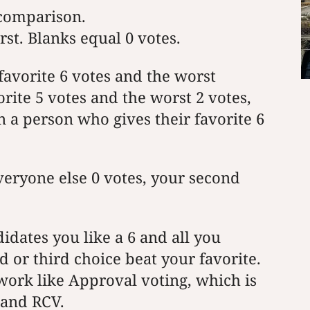
 comparison.
rst. Blanks equal 0 votes.
 favorite 6 votes and the worst
orite 5 votes and the worst 2 votes,
 a person who gives their favorite 6
everyone else 0 votes, your second
didates you like a 6 and all you
 or third choice beat your favorite.
work like Approval voting, which is
 and RCV.