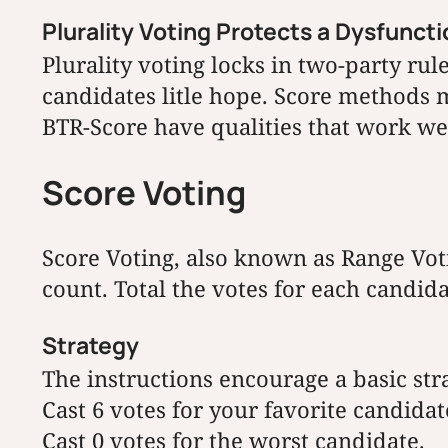
Plurality Voting Protects a Dysfunct
Plurality voting locks in two-party ru
candidates litle hope. Score methods m
BTR-Score have qualities that work wel
Score Voting
Score Voting, also known as Range Voti
count. Total the votes for each candid
Strategy
The instructions encourage a basic stra
Cast 6 votes for your favorite candidat
Cast 0 votes for the worst candidate.