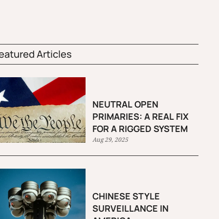
eatured Articles
NEUTRAL OPEN
PRIMARIES: A REAL FIX
FOR A RIGGED SYSTEM
Aug 29, 2025
CHINESE STYLE
SURVEILLANCE IN