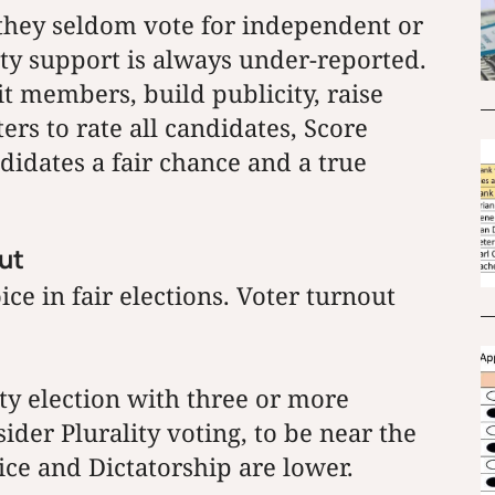
, they seldom vote for independent or
rty support is always under-reported.
it members, build publicity, raise
ers to rate all candidates, Score
didates a fair chance and a true
out
ce in fair elections. Voter turnout
ty election with three or more
ider Plurality voting, to be near the
ce and Dictatorship are lower.