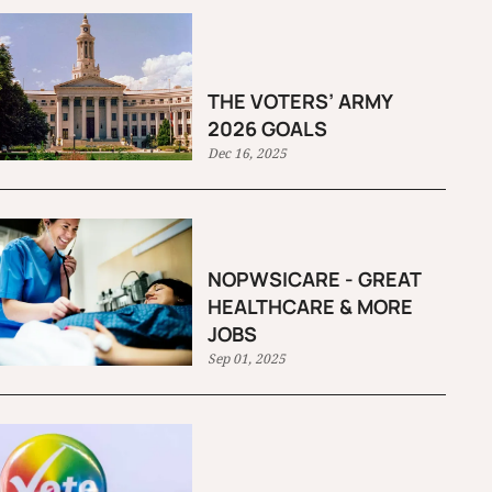
THE VOTERS’ ARMY
2026 GOALS
Dec 16, 2025
NOPWSICARE - GREAT
HEALTHCARE & MORE
JOBS
Sep 01, 2025