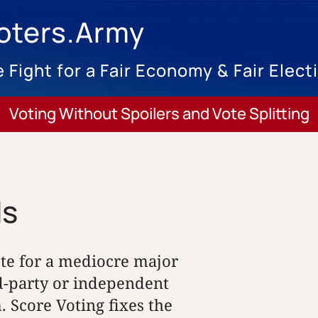
oters.Army
 Fight for a Fair Economy & Fair Elect
Voting Without Spoilers and Vote Splitting
ds
ote for a mediocre major
rd-party or independent
. Score Voting fixes the