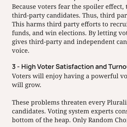
Because voters fear the spoiler effect
third-party candidates. Thus, third pa
This harms third party efforts to recru
funds, and win elections. By letting vot
gives third-party and independent can
voice.
3 - High Voter Satisfaction and Turn
Voters will enjoy having a powerful voi
will grow.
These problems threaten every Plurali
candidates. Voting system experts cons
bottom of the heap. Only Random Choi