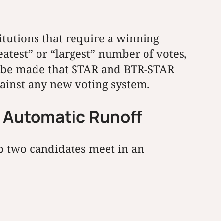
itutions that require a winning
eatest” or “largest” number of votes,
can be made that STAR and BTR-STAR
gainst any new voting system.
n Automatic Runoff
op two candidates meet in an