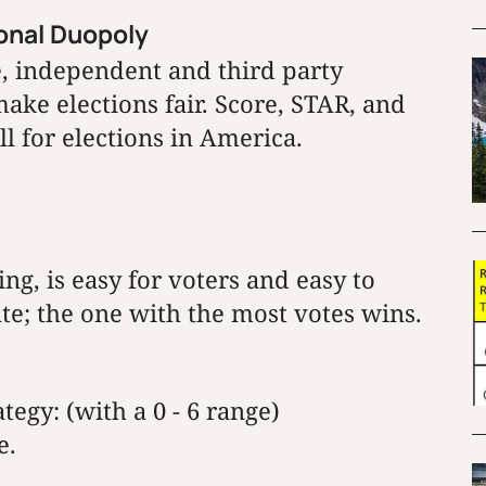
ional Duopoly
le, independent and third party
ake elections fair. Score, STAR, and
l for elections in America.
ng, is easy for voters and easy to
ate; the one with the most votes wins.
tegy: (with a 0 - 6 range)
e.