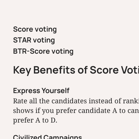
Score voting
STAR voting
BTR-Score voting
Key Benefits of Score Vo
Express Yourself
Rate all the candidates instead of rank
shows if you prefer candidate A to c
prefer A to D.
Civilized Campaigns