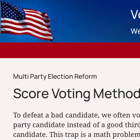
V
We
Multi Party Election Reform
Score Voting Metho
To defeat a bad candidate, we often v
party candidate instead of a good thi
candidate. This trap is a math problem