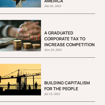
AMERICA
Dec 01, 2025
A GRADUATED
CORPORATE TAX TO
INCREASE COMPETITION
Nov 29, 2025
BUILDING CAPITALISM
FOR THE PEOPLE
Jul 13, 2025