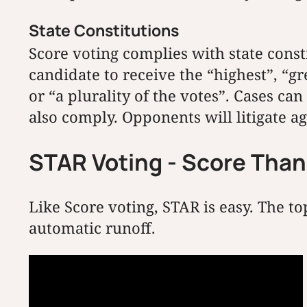
State Constitutions
Score voting complies with state const
candidate to receive the “highest”, “gr
or “a plurality of the votes”. Cases 
also comply. Opponents will litigate a
STAR Voting - Score Tha
Like Score voting, STAR is easy. The t
automatic runoff.