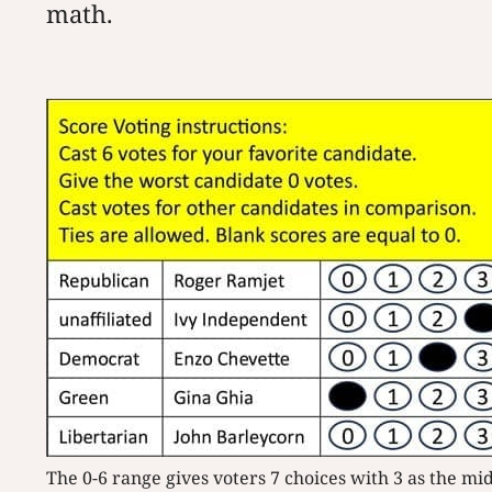
math.
The 0-6 range gives voters 7 choices with 3 as the mi