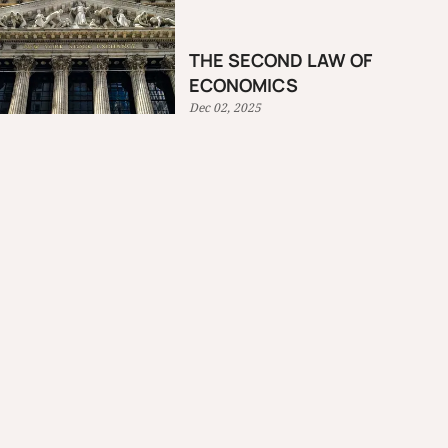
THE SECOND LAW OF
ECONOMICS
Dec 02, 2025