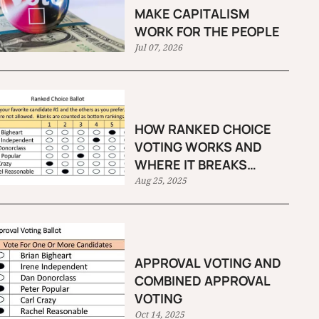
MAKE CAPITALISM
WORK FOR THE PEOPLE
Jul 07, 2026
HOW RANKED CHOICE
VOTING WORKS AND
WHERE IT BREAKS
DOWN
Aug 25, 2025
APPROVAL VOTING AND
COMBINED APPROVAL
VOTING
Oct 14, 2025