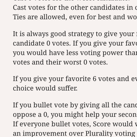
Cast votes for the other candidates in
Ties are allowed, even for best and wo
It is always good strategy to give your
candidate 0 votes. If you give your fav
you would have less voting power than
votes and their worst 0 votes.
If you give your favorite 6 votes and 
choice would suffer.
If you bullet vote by giving all the can
oppose a 0, you might help your second
If everyone bullet votes, Score would 
an improvement over Plurality voting