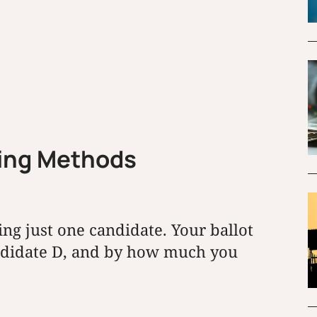
ting Methods
ing just one candidate. Your ballot
andidate D, and by how much you