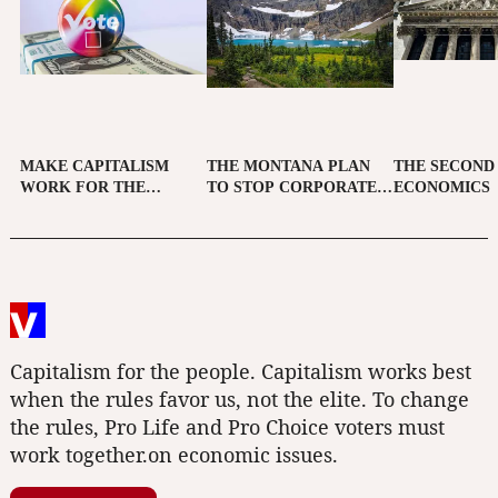
MAKE CAPITALISM
THE MONTANA PLAN
THE SECOND
WORK FOR THE
TO STOP CORPORATE
ECONOMICS
PEOPLE
CAMPAIGN SPENDING
Capitalism for the people. Capitalism works best
when the rules favor us, not the elite. To change
the rules, Pro Life and Pro Choice voters must
work together.on economic issues.