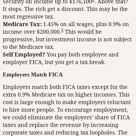
Security on income up to $176,100
. Above that?
It stops. The rich get a discount. This may be the
most regressive tax.
Medicare Tax:
1.45% on all wages, plus 0.9% on
3
income over $200,000.
This would be
progressive, but investment income is not subject
to the Medicare tax.
Self Employed?
You pay both employee and
employer FICA, but you get a tax break.
Employers Match FICA
Employers match both FICA taxes except for the
extra 0.9% Medicare tax on higher incomes. This
cost is large enough to make employers reluctant
to hire more people. To encourage employment,
we could eliminate the employers’ share of FICA
taxes and replace the revenue by increasing
corporate taxes and reducing tax loopholes. The