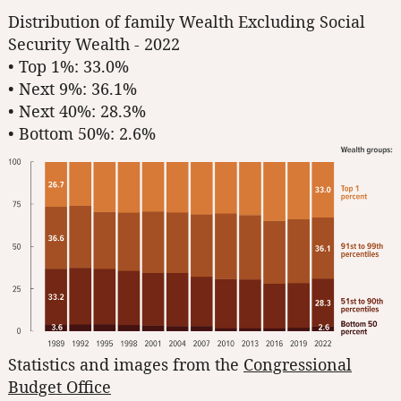
Distribution of family Wealth Excluding Social
Security Wealth - 2022
• Top 1%: 33.0%
• Next 9%: 36.1%
• Next 40%: 28.3%
• Bottom 50%: 2.6%
Statistics and images from the
Congressional
Budget Office