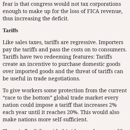
fear is that congress would not tax corporations
enough to make up for the loss of FICA revenue,
thus increasing the deficit.
Tariffs
Like sales taxes, tariffs are regressive. Importers
pay the tariffs and pass the costs on to consumers.
Tariffs have two redeeming features: Tariffs
create an incentive to purchase domestic goods
over imported goods and the threat of tariffs can
be useful in trade negotiations.
To give workers some protection from the current
“race to the bottom” global trade market every
nation could impose a tariff that increases 2%
each year until it reaches 20%. This would also
make nations more self-sufficient.