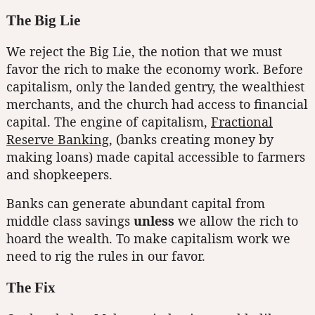
The Big Lie
We reject the Big Lie, the notion that we must
favor the rich to make the economy work. Before
capitalism, only the landed gentry, the wealthiest
merchants, and the church had access to financial
capital. The engine of capitalism,
Fractional
Reserve Banking
, (banks creating money by
making loans) made capital accessible to farmers
and shopkeepers.
Banks can generate abundant capital from
middle class savings
unless
we allow the rich to
hoard the wealth. To make capitalism work we
need to rig the rules in our favor.
The Fix