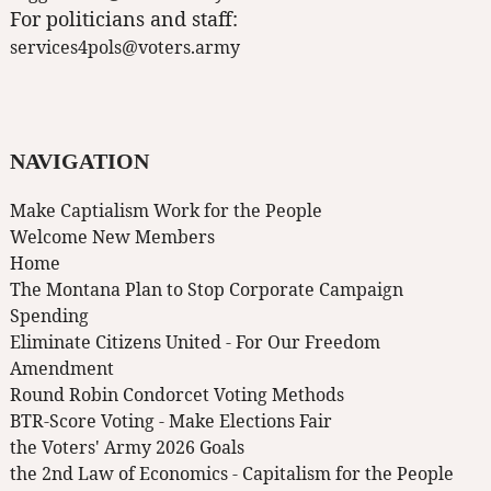
For politicians and staff:
services4pols@voters.army
NAVIGATION
Make Captialism Work for the People
Welcome New Members
Home
The Montana Plan to Stop Corporate Campaign
Spending
Eliminate Citizens United - For Our Freedom
Amendment
Round Robin Condorcet Voting Methods
BTR-Score Voting - Make Elections Fair
the Voters' Army 2026 Goals
the 2nd Law of Economics - Capitalism for the People