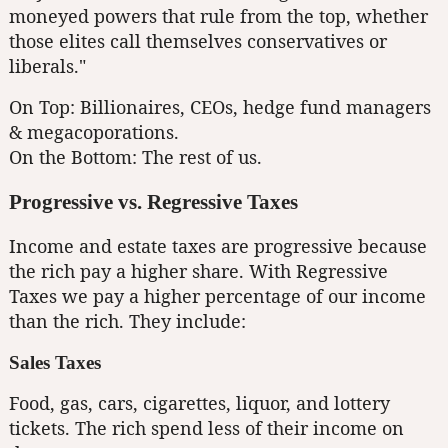
moneyed powers that rule from the top, whether
those elites call themselves conservatives or
liberals."
On Top: Billionaires, CEOs, hedge fund managers
& megacoporations.
On the Bottom: The rest of us.
Progressive vs. Regressive Taxes
Income and estate taxes are progressive because
the rich pay a higher share. With Regressive
Taxes we pay a higher percentage of our income
than the rich. They include:
Sales Taxes
Food, gas, cars, cigarettes, liquor, and lottery
tickets. The rich spend less of their income on