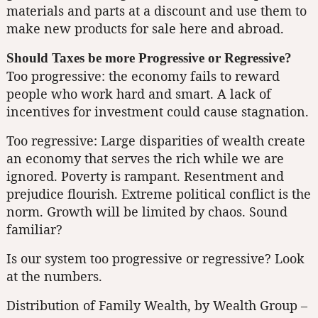
materials and parts at a discount and use them to
make new products for sale here and abroad.
Should Taxes be more Progressive or Regressive?
Too progressive: the economy fails to reward
people who work hard and smart. A lack of
incentives for investment could cause stagnation.
Too regressive: Large disparities of wealth create
an economy that serves the rich while we are
ignored. Poverty is rampant. Resentment and
prejudice flourish. Extreme political conflict is the
norm. Growth will be limited by chaos. Sound
familiar?
Is our system too progressive or regressive? Look
at the numbers.
Distribution of Family Wealth, by Wealth Group –