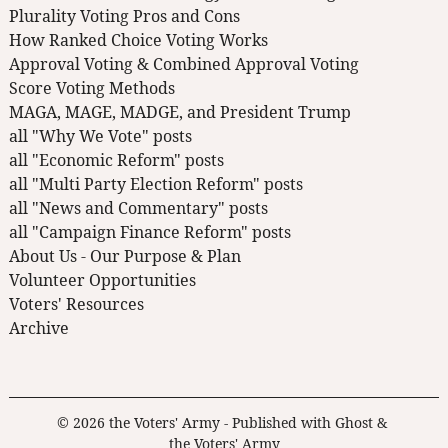
Plurality Voting Pros and Cons
How Ranked Choice Voting Works
Approval Voting & Combined Approval Voting
Score Voting Methods
MAGA, MAGE, MADGE, and President Trump
all "Why We Vote" posts
all "Economic Reform" posts
all "Multi Party Election Reform" posts
all "News and Commentary" posts
all "Campaign Finance Reform" posts
About Us - Our Purpose & Plan
Volunteer Opportunities
Voters' Resources
Archive
© 2026
the Voters' Army
- Published with
Ghost
&
the Voters' Army