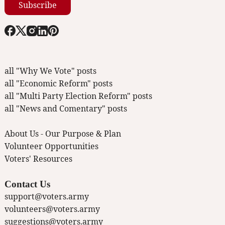
Subscribe
all "Why We Vote" posts
all "Economic Reform" posts
all "Multi Party Election Reform" posts
all "News and Comentary" posts
About Us - Our Purpose & Plan
Volunteer Opportunities
Voters' Resources
Contact Us
support@voters.army
volunteers@voters.army
suggestions@voters.army