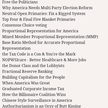
Free the Politicians
Why America Needs Multi Party Election Reform
Neutral Open Primaries: Fix a Rigged System
Top Four & Final Five Blanket Primaries
Consensus Choice voting
Proportional Representation for America
Mixed Member Proportional Representation (MMP)
Base Ratio Method for Accurate Proportional
Representation
the Tax Code is a Con & You're the Mark
NOPWSIcare - Better Healthcare & More Jobs
the Donor Class and the Lobbyists
Fractional Reserve Banking
Building Capitalism for the People
When America Was Great
Graduated Corporate Income Tax
How the Billionaire Coalition Wins
Chinese Style Surveillance in America
Authoritarianism is an Orgy of Butt Kissing