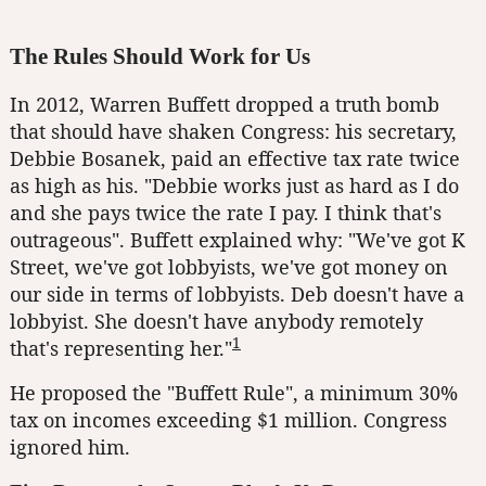
The Rules Should Work for Us
In 2012, Warren Buffett dropped a truth bomb
that should have shaken Congress: his secretary,
Debbie Bosanek, paid an effective tax rate twice
as high as his. "Debbie works just as hard as I do
and she pays twice the rate I pay. I think that's
outrageous". Buffett explained why: "We've got K
Street, we've got lobbyists, we've got money on
our side in terms of lobbyists. Deb doesn't have a
lobbyist. She doesn't have anybody remotely
1
that's representing her."
He proposed the "Buffett Rule", a minimum 30%
tax on incomes exceeding $1 million. Congress
ignored him.