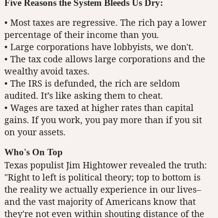
Five Reasons the System Bleeds Us Dry:
• Most taxes are regressive. The rich pay a lower
percentage of their income than you.
• Large corporations have lobbyists, we don't.
• The tax code allows large corporations and the
wealthy avoid taxes.
• The IRS is defunded, the rich are seldom
audited. It’s like asking them to cheat.
• Wages are taxed at higher rates than capital
gains. If you work, you pay more than if you sit
on your assets.
Who's On Top
Texas populist Jim Hightower revealed the truth:
"Right to left is political theory; top to bottom is
the reality we actually experience in our lives–
and the vast majority of Americans know that
they're not even within shouting distance of the