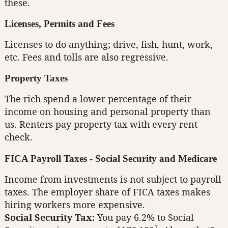
these.
Licenses, Permits and Fees
Licenses to do anything; drive, fish, hunt, work,
etc. Fees and tolls are also regressive.
Property Taxes
The rich spend a lower percentage of their
income on housing and personal property than
us. Renters pay property tax with every rent
check.
FICA Payroll Taxes - Social Security and Medicare
Income from investments is not subject to payroll
taxes. The employer share of FICA taxes makes
hiring workers more expensive.
Social Security Tax:
You pay 6.2% to Social
2