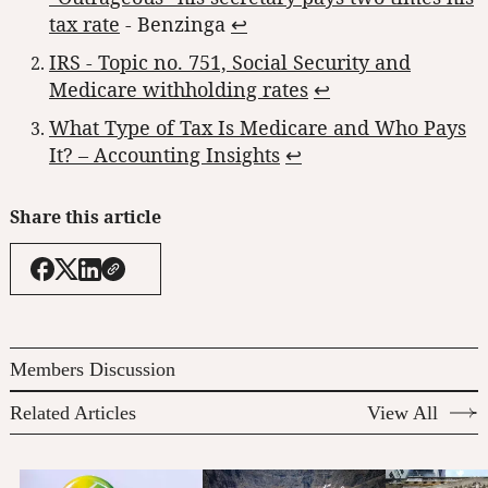
tax rate
- Benzinga
↩︎
IRS - Topic no. 751, Social Security and
Medicare withholding rates
↩︎
What Type of Tax Is Medicare and Who Pays
It? – Accounting Insights
↩︎
Share this article
Members Discussion
Related Articles
View All