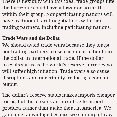
There is flexibilty with this idea, trade groups like
the Eurozone could have a lower or no tariff
within their group. Nonparticipating nations will
have traditional tariff negotiations with their
trading partners, including paticipating nations.
Trade Wars and the Dollar
We should avoid trade wars because they tempt
our trading partners to use currencies other than
the dollar in international trade. If the dollar
loses its status as the world's reserve currency we
will suffer high inflation. Trade wars also cause
disruptions and uncertainty; reducing economic
output.
The dollar’s reserve status makes imports cheaper
for us, but this creates an incentive to import
products rather than make them in America. We
gain a net advantage because we can import raw