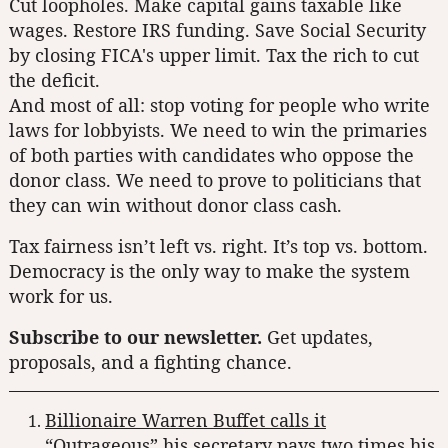
Cut loopholes. Make capital gains taxable like
wages. Restore IRS funding. Save Social Security
by closing FICA's upper limit. Tax the rich to cut
the deficit.
And most of all: stop voting for people who write
laws for lobbyists. We need to win the primaries
of both parties with candidates who oppose the
donor class. We need to prove to politicians that
they can win without donor class cash.
Tax fairness isn’t left vs. right. It’s top vs. bottom.
Democracy is the only way to make the system
work for us.
Subscribe to our newsletter.
Get updates,
proposals, and a fighting chance.
Billionaire Warren Buffet calls it
“Outrageous” his secretary pays two times his