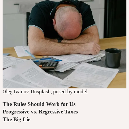
Oleg Ivanov, Unsplash, posed by model
The Rules Should Work for Us
Progressive vs. Regressive Taxes
The Big Lie