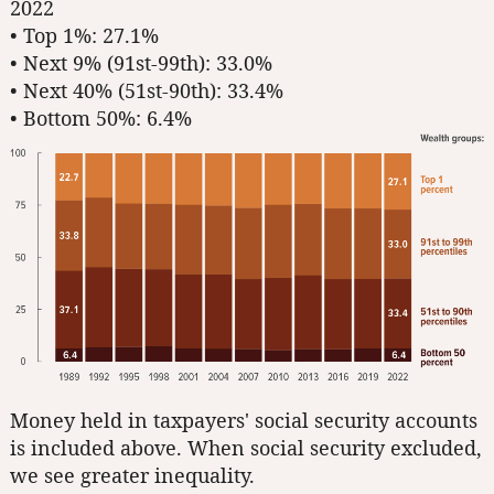
2022
• Top 1%: 27.1%
• Next 9% (91st-99th): 33.0%
• Next 40% (51st-90th): 33.4%
• Bottom 50%: 6.4%
Money held in taxpayers' social security accounts
is included above. When social security excluded,
we see greater inequality.