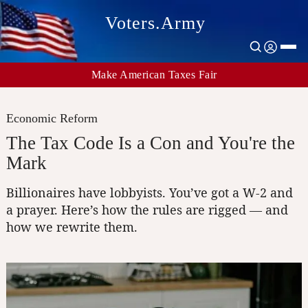
Voters.Army
Make American Taxes Fair
Economic Reform
The Tax Code Is a Con and You're the
Mark
Billionaires have lobbyists. You’ve got a W-2 and
a prayer. Here’s how the rules are rigged — and
how we rewrite them.